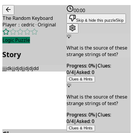
00:00
The Random Keyboard
Skip & hide this puzzle
Skip
Player
：
cedric
·
Original
💡
Logic Puzzle
What is the source of these
Story
strange strings of text?
Progress
:
0
%
|
Clues
:
jjjdkjjdjdjjdjdjdd
0/4
|
Asked
:
0
Clues & Hints
💡
What is the source of these
strange strings of text?
Progress
:
0
%
|
Clues
:
0/4
|
Asked
:
0
Clues & Hints