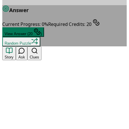
Answer
Current Progress
:
0
%
Required Credits
:
20
View Answer
(
20
)
Random Puzzle
Story
Ask
Clues