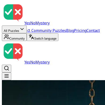
YesNoMystery
🎨 Community Puzzles
Blog
Pricing
Contact
All Puzzles
Community
Switch language
YesNoMystery