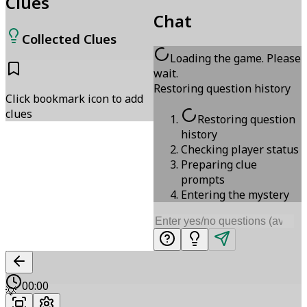
Clues
Chat
Collected Clues
Loading the game. Please
wait.
Restoring question history
Click bookmark icon to add
clues
Restoring question
history
Checking player status
Preparing clue
prompts
Entering the mystery
00:00
💡