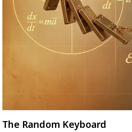
The Random Keyboard