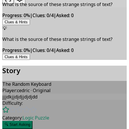
What is the source of these strange strings of text?
Progress
:
0
%
|
Clues
:
0/4
|
Asked
:
0
Clues & Hints
💡
What is the source of these strange strings of text?
Progress
:
0
%
|
Clues
:
0/4
|
Asked
:
0
Clues & Hints
Story
The Random Keyboard
Player
:
cedric
·
Original
jjjdkjjdjdjjdjdjdd
Difficulty:
Category:
Logic Puzzle
🔍
Start Asking